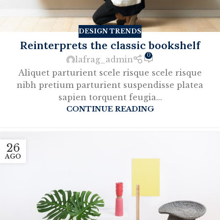
DESIGN TRENDS
Reinterprets the classic bookshelf
0
lafrag_admin
Aliquet parturient scele risque scele risque
nibh pretium parturient suspendisse platea
sapien torquent feugia...
CONTINUE READING
26
AGO