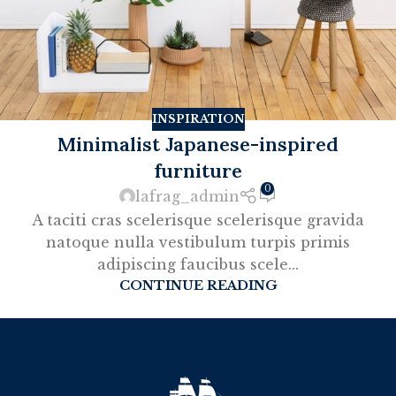
INSPIRATION
Minimalist Japanese-inspired
furniture
0
lafrag_admin
A taciti cras scelerisque scelerisque gravida
natoque nulla vestibulum turpis primis
adipiscing faucibus scele...
CONTINUE READING