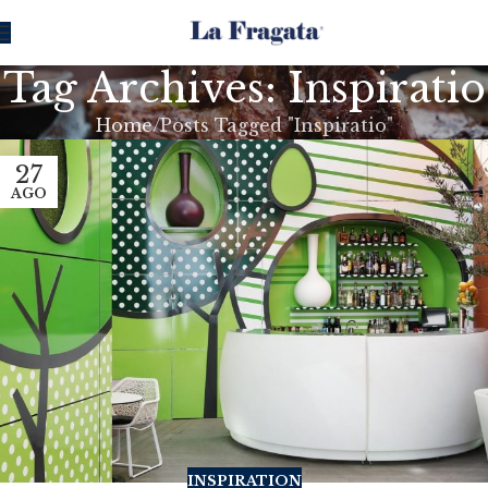
Tag Archives: Inspiratio
Home
Posts Tagged "Inspiratio"
27
AGO
INSPIRATION