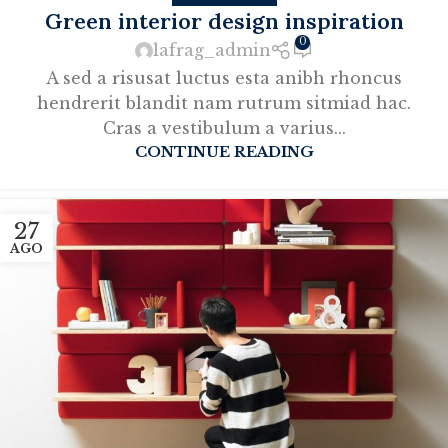
Green interior design inspiration
0
lafrag_admin
A sed a risusat luctus esta anibh rhoncus
hendrerit blandit nam rutrum sitmiad hac.
Cras a vestibulum a varius...
CONTINUE READING
27
AGO